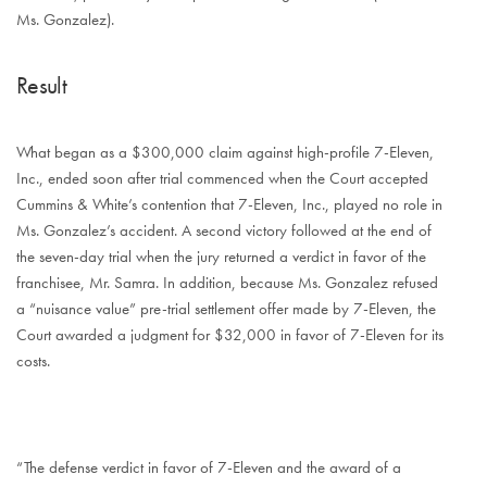
Ms. Gonzalez).
Result
What began as a $300,000 claim against high-profile 7-Eleven,
Inc., ended soon after trial commenced when the Court accepted
Cummins & White’s contention that 7-Eleven, Inc., played no role in
Ms. Gonzalez’s accident. A second victory followed at the end of
the seven-day trial when the jury returned a verdict in favor of the
franchisee, Mr. Samra. In addition, because Ms. Gonzalez refused
a “nuisance value” pre-trial settlement offer made by 7-Eleven, the
Court awarded a judgment for $32,000 in favor of 7-Eleven for its
costs.
“The defense verdict in favor of 7-Eleven and the award of a