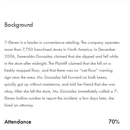
Background
7-Eleven is a leader in convenience retailing. The company operates
more than 7,750 franchised stores in North America. In December
2006, Esmeralda Gonzalez claimed that she slipped and fell while
in the store after midnight. The Plaintiff claimed that she fell on a
freshly mopped floor, and that there was no “wet floor” warning
sign near the area. Ms. Gonzalez fell forward on both knees,
quickly got up without assistance, and told her friend that she was
okay. After she left the store, Ms. Gonzalez immediately called a 7-
Eleven hotline number to report the incident; a few days later, she
hired an attorney.
Attendance
70%