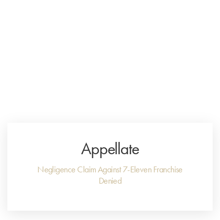
Menu
Close
Appellate
Negligence Claim Against 7-Eleven Franchise
Denied