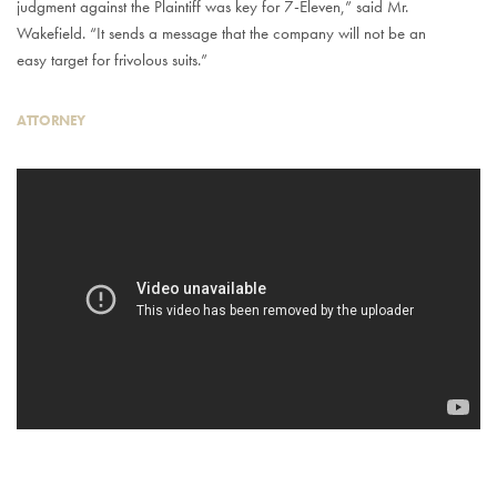
judgment against the Plaintiff was key for 7-Eleven,” said Mr.
Wakefield. “It sends a message that the company will not be an
easy target for frivolous suits.”
ATTORNEY