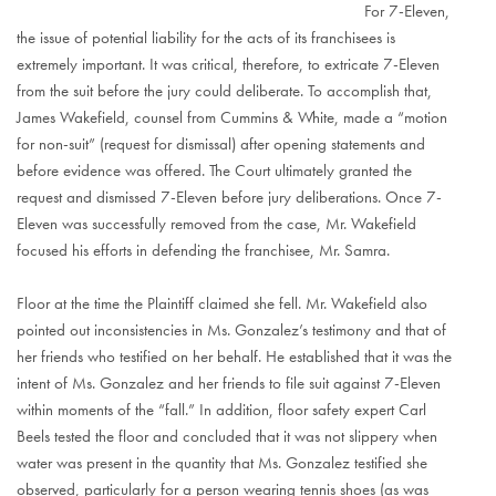
For 7-Eleven,
the issue of potential liability for the acts of its franchisees is
extremely important. It was critical, therefore, to extricate 7-Eleven
from the suit before the jury could deliberate. To accomplish that,
James Wakefield, counsel from Cummins & White, made a “motion
for non-suit” (request for dismissal) after opening statements and
before evidence was offered. The Court ultimately granted the
request and dismissed 7-Eleven before jury deliberations. Once 7-
Eleven was successfully removed from the case, Mr. Wakefield
focused his efforts in defending the franchisee, Mr. Samra.
Floor at the time the Plaintiff claimed she fell. Mr. Wakefield also
pointed out inconsistencies in Ms. Gonzalez’s testimony and that of
her friends who testified on her behalf. He established that it was the
intent of Ms. Gonzalez and her friends to file suit against 7-Eleven
within moments of the “fall.” In addition, floor safety expert Carl
Beels tested the floor and concluded that it was not slippery when
water was present in the quantity that Ms. Gonzalez testified she
observed, particularly for a person wearing tennis shoes (as was