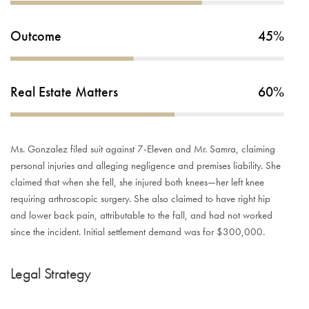
Outcome
45%
Real Estate Matters
60%
Ms. Gonzalez filed suit against 7-Eleven and Mr. Samra, claiming
personal injuries and alleging negligence and premises liability. She
claimed that when she fell, she injured both knees—her left knee
requiring arthroscopic surgery. She also claimed to have right hip
and lower back pain, attributable to the fall, and had not worked
since the incident. Initial settlement demand was for $300,000.
Legal Strategy