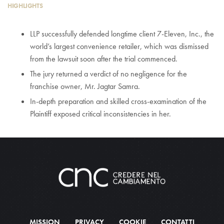
HIGHLIGHTS
LLP successfully defended longtime client 7-Eleven, Inc., the
world’s largest convenience retailer, which was dismissed
from the lawsuit soon after the trial commenced.
The jury returned a verdict of no negligence for the
franchise owner, Mr. Jagtar Samra.
In-depth preparation and skilled cross-examination of the
Plaintiff exposed critical inconsistencies in her.
MISSION
PRIVACY
COOKIE
CONTATTI