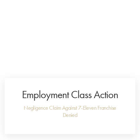
Menu
Close
Employment Class Action
Negligence Claim Against 7-Eleven Franchise
Denied