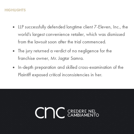
HIGHLIGHTS
LLP successfully defended longtime client 7-Eleven, Inc., the
world’s largest convenience retailer, which was dismissed
from the lawsuit soon after the trial commenced.
The jury returned a verdict of no negligence for the
franchise owner, Mr. Jagtar Samra.
In-depth preparation and skilled cross-examination of the
Plaintiff exposed critical inconsistencies in her.