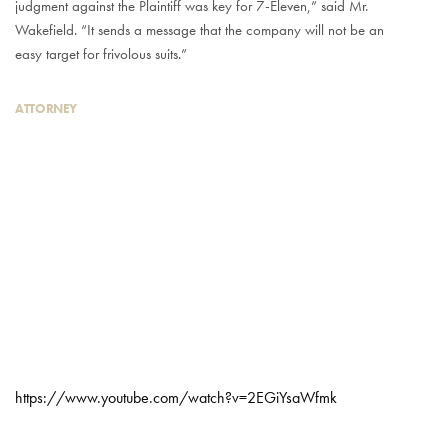
judgment against the Plaintiff was key for 7-Eleven,” said Mr.
Wakefield. “It sends a message that the company will not be an
easy target for frivolous suits.”
ATTORNEY
https://www.youtube.com/watch?v=2EGiYsaWfmk