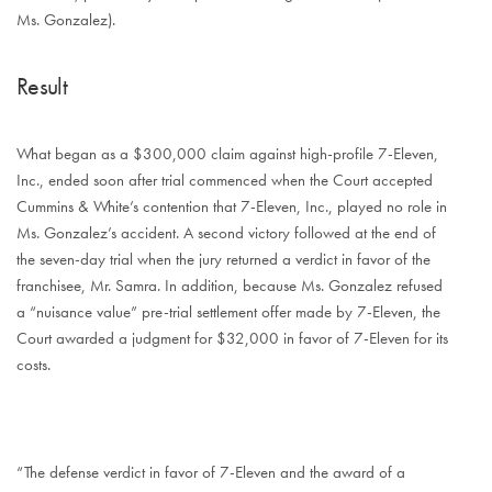
Ms. Gonzalez).
Result
What began as a $300,000 claim against high-profile 7-Eleven,
Inc., ended soon after trial commenced when the Court accepted
Cummins & White’s contention that 7-Eleven, Inc., played no role in
Ms. Gonzalez’s accident. A second victory followed at the end of
the seven-day trial when the jury returned a verdict in favor of the
franchisee, Mr. Samra. In addition, because Ms. Gonzalez refused
a “nuisance value” pre-trial settlement offer made by 7-Eleven, the
Court awarded a judgment for $32,000 in favor of 7-Eleven for its
costs.
“The defense verdict in favor of 7-Eleven and the award of a