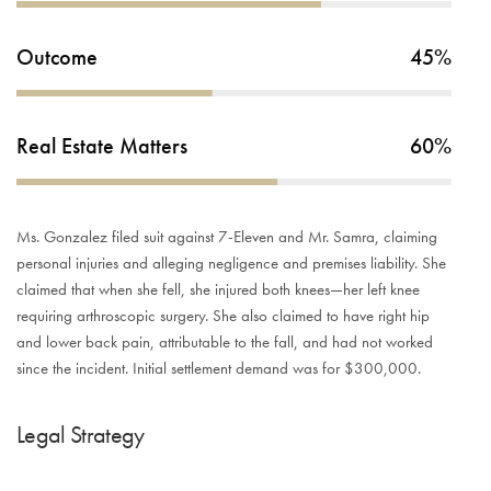
Outcome
45%
Real Estate Matters
60%
Ms. Gonzalez filed suit against 7-Eleven and Mr. Samra, claiming
personal injuries and alleging negligence and premises liability. She
claimed that when she fell, she injured both knees—her left knee
requiring arthroscopic surgery. She also claimed to have right hip
and lower back pain, attributable to the fall, and had not worked
since the incident. Initial settlement demand was for $300,000.
Legal Strategy