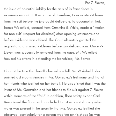
For 7-Eleven,
the issue of potential liability for the acts of its franchisees is
extremely important. It was critical, therefore, to extricate 7-Eleven
from the suit before the jury could deliberate. To accomplish that,
James Wakefield, counsel from Cummins & White, made a “motion
for non-suit” (request for dismissal) after opening statements and
before evidence was offered. The Court ultimately granted the
request and dismissed 7-Eleven before jury deliberations. Once 7-
Eleven was successfully removed from the case, Mr. Wakefield
focused his efforts in defending the franchisee, Mr. Samra.
Floor at the time the Plaintiff claimed she fell. Mr. Wakefield also
pointed out inconsistencies in Ms. Gonzalez’s testimony and that of
her friends who testified on her behalf. He established that it was the
intent of Ms. Gonzalez and her friends to file suit against 7-Eleven
within moments of the “fall.” In addition, floor safety expert Carl
Beels tested the floor and concluded that it was not slippery when
water was present in the quantity that Ms. Gonzalez testified she
observed, particularly for a person wearing tennis shoes (as was