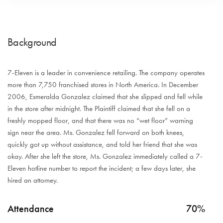
Background
7-Eleven is a leader in convenience retailing. The company operates
more than 7,750 franchised stores in North America. In December
2006, Esmeralda Gonzalez claimed that she slipped and fell while
in the store after midnight. The Plaintiff claimed that she fell on a
freshly mopped floor, and that there was no “wet floor” warning
sign near the area. Ms. Gonzalez fell forward on both knees,
quickly got up without assistance, and told her friend that she was
okay. After she left the store, Ms. Gonzalez immediately called a 7-
Eleven hotline number to report the incident; a few days later, she
hired an attorney.
Attendance
70%